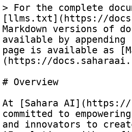
> For the complete docu
[llms.txt](https://docs
Markdown versions of do
available by appending 
page is available as [M
(https://docs.saharaai.
# Overview

At [Sahara AI](https://
committed to empowering
and innovators to creat