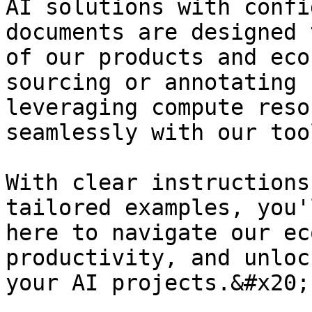
AI solutions with confi
documents are designed 
of our products and eco
sourcing or annotating 
leveraging compute reso
seamlessly with our too
With clear instructions
tailored examples, you'
here to navigate our ec
productivity, and unloc
your AI projects.&#x20;
