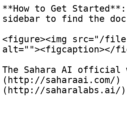
**How to Get Started**:
sidebar to find the doc
<figure><img src="/file
alt=""><figcaption></fi
The Sahara AI official 
(http://saharaai.com/) 