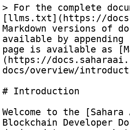
> For the complete docu
[llms.txt](https://docs
Markdown versions of do
available by appending 
page is available as [M
(https://docs.saharaai.
docs/overview/introduct
# Introduction

Welcome to the [Sahara 
Blockchain Developer Do