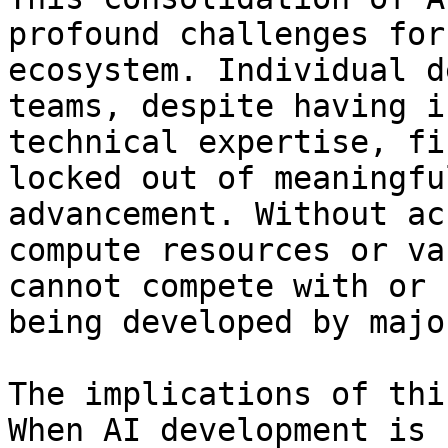
profound challenges for
ecosystem. Individual d
teams, despite having i
technical expertise, fi
locked out of meaningfu
advancement. Without ac
compute resources or va
cannot compete with or 
being developed by majo
The implications of thi
When AI development is 