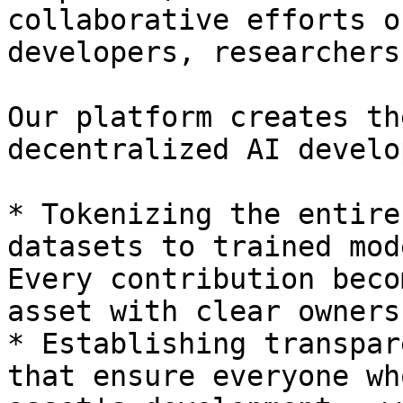
collaborative efforts o
developers, researchers
Our platform creates th
decentralized AI develo
* Tokenizing the entire
datasets to trained mod
Every contribution beco
asset with clear owners
* Establishing transpar
that ensure everyone wh