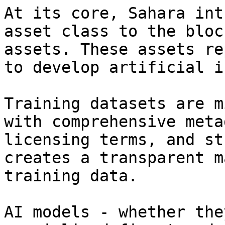
At its core, Sahara int
asset class to the bloc
assets. These assets re
to develop artificial i
Training datasets are m
with comprehensive meta
licensing terms, and st
creates a transparent m
training data.

AI models - whether the