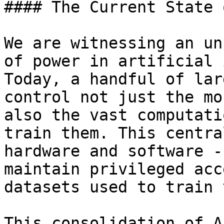
#### The Current State 
We are witnessing an un
of power in artificial 
Today, a handful of lar
control not just the mo
also the vast computati
train them. This centra
hardware and software -
maintain privileged acc
datasets used to train 
This consolidation of A