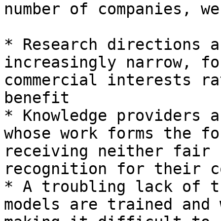
number of companies, we
* Research directions a
increasingly narrow, fo
commercial interests ra
benefit

* Knowledge providers a
whose work forms the fo
receiving neither fair 
recognition for their c
* A troubling lack of t
models are trained and 