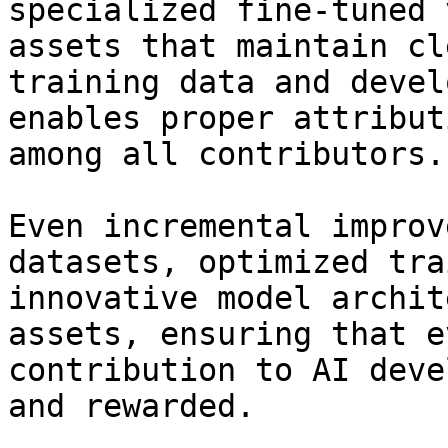
specialized fine-tuned 
assets that maintain cl
training data and devel
enables proper attribut
among all contributors.

Even incremental improv
datasets, optimized tra
innovative model archit
assets, ensuring that e
contribution to AI deve
and rewarded.
