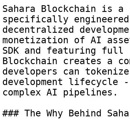
Sahara Blockchain is a 
specifically engineered
decentralized developme
monetization of AI asse
SDK and featuring full 
Blockchain creates a co
developers can tokenize
development lifecycle -
complex AI pipelines.

### The Why Behind Saha