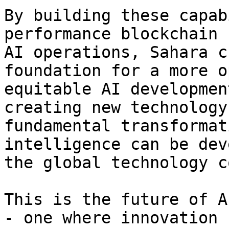
By building these capab
performance blockchain 
AI operations, Sahara c
foundation for a more o
equitable AI developmen
creating new technology
fundamental transformat
intelligence can be dev
the global technology c
This is the future of A
- one where innovation 