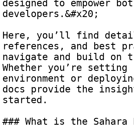
designed to empower bot
developers.&#x20;

Here, you’ll find detai
references, and best pr
navigate and build on t
Whether you’re setting 
environment or deployin
docs provide the insigh
started.

### What is the Sahara 