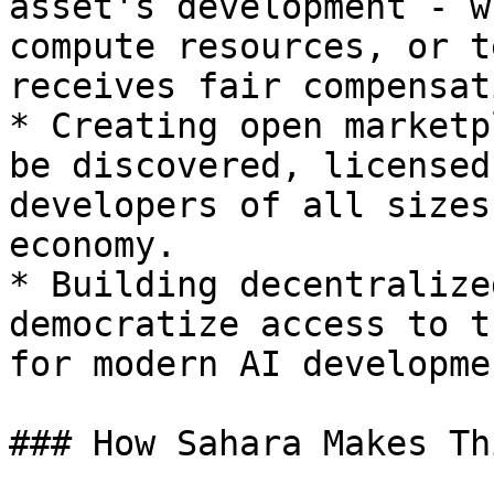
asset's development - w
compute resources, or t
receives fair compensat
* Creating open marketp
be discovered, licensed
developers of all sizes
economy.

* Building decentralize
democratize access to t
for modern AI developmen
### How Sahara Makes Th