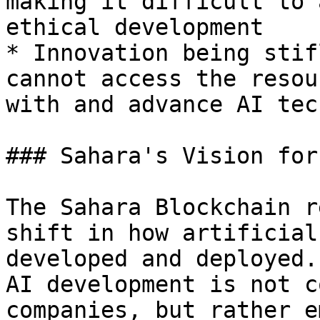
making it difficult to 
ethical development

* Innovation being stif
cannot access the resou
with and advance AI tec
### Sahara's Vision for
The Sahara Blockchain r
shift in how artificial
developed and deployed.
AI development is not c
companies, but rather e