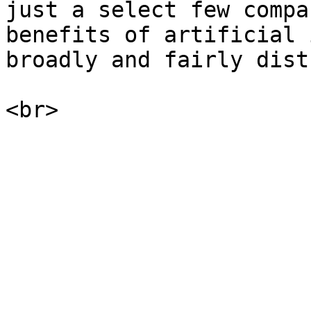
just a select few compa
benefits of artificial 
broadly and fairly dist