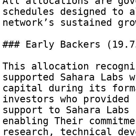
All allocations are gov
schedules designed to a
network’s sustained gro
### Early Backers (19.75
This allocation recogni
supported Sahara Labs w
capital during its form
investors who provided 
support to Sahara Labs 
enabling Their commitme
research, technical dev