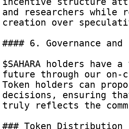
incentive structure att
and researchers while r
creation over speculati
#### 6. Governance and 
$SAHARA holders have a 
future through our on-c
Token holders can propo
decisions, ensuring tha
truly reflects the comm
### Token Distribution
