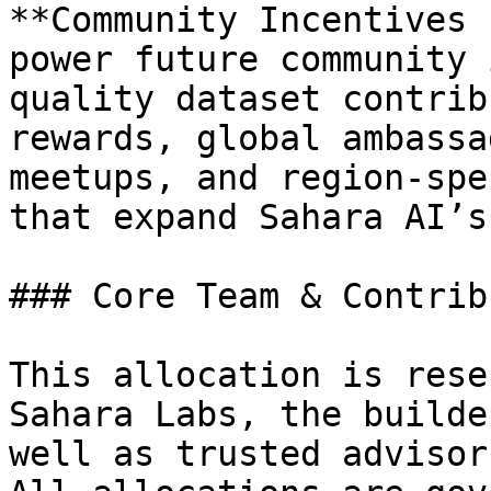
**Community Incentives 
power future community 
quality dataset contrib
rewards, global ambassa
meetups, and region-spe
that expand Sahara AI’s
### Core Team & Contrib
This allocation is rese
Sahara Labs, the builde
well as trusted advisor