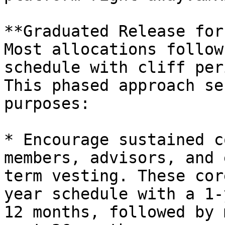
**Graduated Release for
Most allocations follow
schedule with cliff per
This phased approach se
purposes:

* Encourage sustained c
members, advisors, and 
term vesting. These cor
year schedule with a 1-
12 months, followed by 