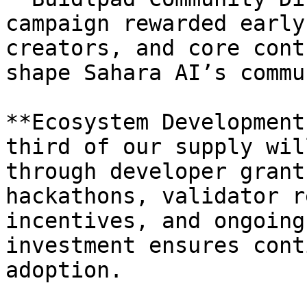
campaign rewarded early
creators, and core cont
shape Sahara AI’s commu
**Ecosystem Development
third of our supply wil
through developer grant
hackathons, validator r
incentives, and ongoing
investment ensures cont
adoption.
