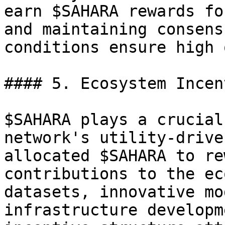
earn $SAHARA rewards fo
and maintaining consens
conditions ensure high 
#### 5. Ecosystem Incen
$SAHARA plays a crucial
network's utility-drive
allocated $SAHARA to re
contributions to the ec
datasets, innovative mo
infrastructure developm