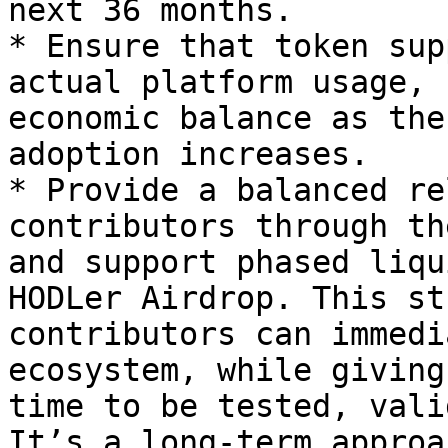
next 36 months.

* Ensure that token sup
actual platform usage, 
economic balance as the
adoption increases.

* Provide a balanced re
contributors through th
and support phased liqu
HODLer Airdrop. This st
contributors can immedi
ecosystem, while giving
time to be tested, vali
It’s a long-term approa