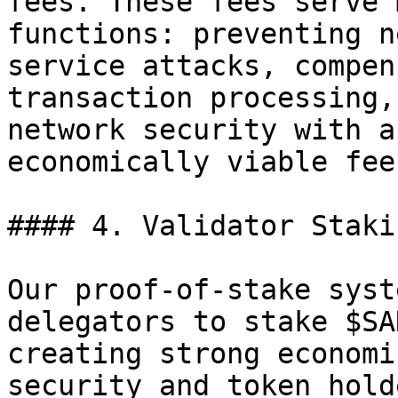
fees. These fees serve 
functions: preventing n
service attacks, compen
transaction processing,
network security with a
economically viable fee
#### 4. Validator Staki
Our proof-of-stake syst
delegators to stake $SA
creating strong economi
security and token hold