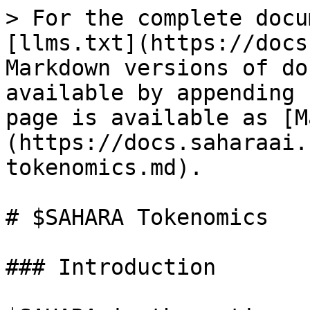
> For the complete docu
[llms.txt](https://docs
Markdown versions of do
available by appending 
page is available as [M
(https://docs.saharaai.
tokenomics.md).

# $SAHARA Tokenomics

### Introduction
