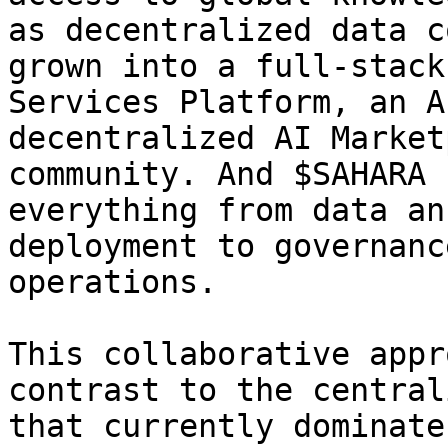
as decentralized data c
grown into a full-stack
Services Platform, an A
decentralized AI Market
community. And $SAHARA 
everything from data an
deployment to governanc
operations.

This collaborative appr
contrast to the central
that currently dominate