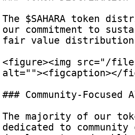
The $SAHARA token distr
our commitment to susta
fair value distribution.
<figure><img src="/file
alt=""><figcaption></fi
### Community-Focused A
The majority of our tok
dedicated to community 