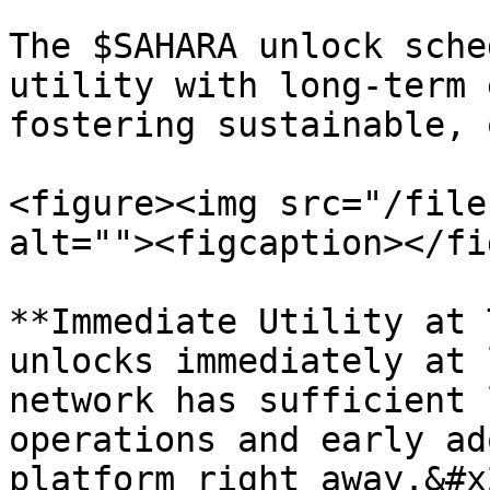
The $SAHARA unlock sche
utility with long-term 
fostering sustainable, 
<figure><img src="/file
alt=""><figcaption></fi
**Immediate Utility at 
unlocks immediately at 
network has sufficient 
operations and early ad
platform right away.&#x2