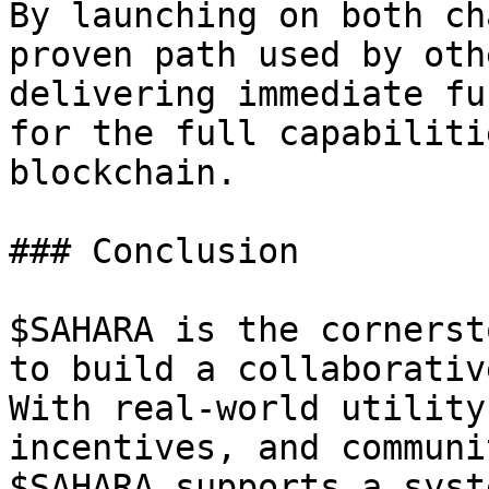
By launching on both ch
proven path used by oth
delivering immediate fu
for the full capabiliti
blockchain.

### Conclusion

$SAHARA is the cornerst
to build a collaborativ
With real-world utility
incentives, and communi
$SAHARA supports a syst