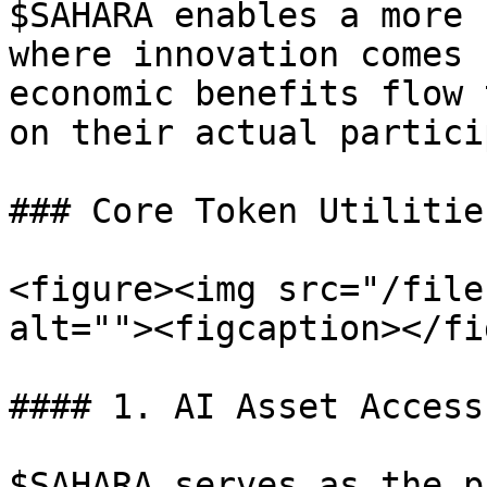
$SAHARA enables a more 
where innovation comes 
economic benefits flow 
on their actual partici
### Core Token Utilitie
<figure><img src="/file
alt=""><figcaption></fi
#### 1. AI Asset Access
$SAHARA serves as the p