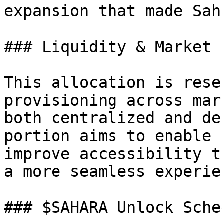
expansion that made Sah
### Liquidity & Market 
This allocation is rese
provisioning across mar
both centralized and de
portion aims to enable 
improve accessibility t
a more seamless experie
### $SAHARA Unlock Sched