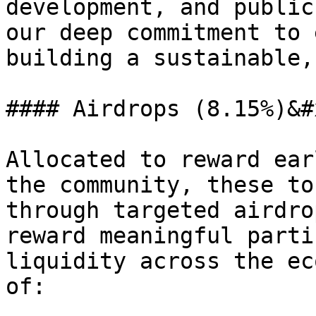
development, and public
our deep commitment to 
building a sustainable,
#### Airdrops (8.15%)&#x
Allocated to reward ear
the community, these to
through targeted airdro
reward meaningful parti
liquidity across the ec
of:
