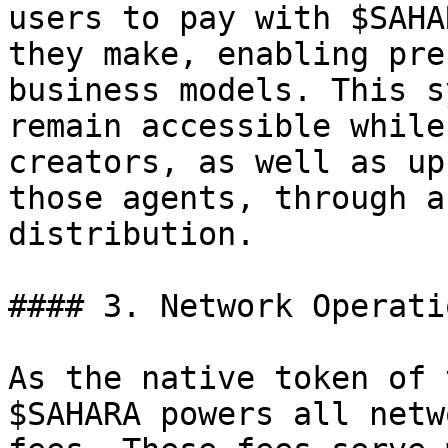
users to pay with $SAHA
they make, enabling pre
business models. This s
remain accessible while
creators, as well as up
those agents, through a
distribution.

#### 3. Network Operatio
As the native token of 
$SAHARA powers all netw