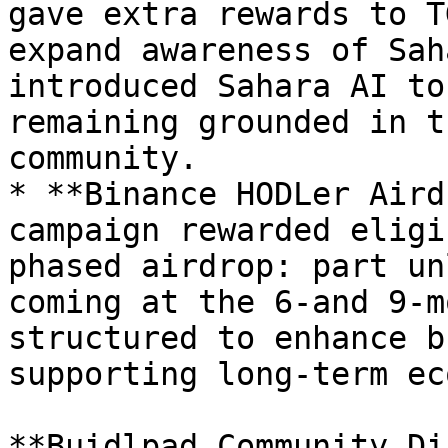
gave extra rewards to T
expand awareness of Sah
introduced Sahara AI to
remaining grounded in t
community.

* **Binance HODLer Aird
campaign rewarded eligi
phased airdrop: part un
coming at the 6-and 9-m
structured to enhance b
supporting long-term ec
**Buidlpad Community Di