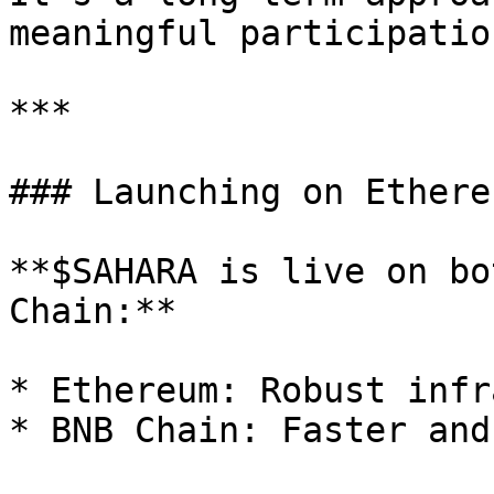
meaningful participatio
***

### Launching on Ethere
**$SAHARA is live on bo
Chain:**

* Ethereum: Robust infr
* BNB Chain: Faster and