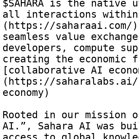
$SAHARA is the native u
all interactions within
(https://saharaai.com/)
seamless value exchange
developers, compute sup
creating the economic f
[collaborative AI econo
(https://saharalabs.ai/
economy)

Rooted in our mission o
AI.”, Sahara AI was bui
access to global knowle