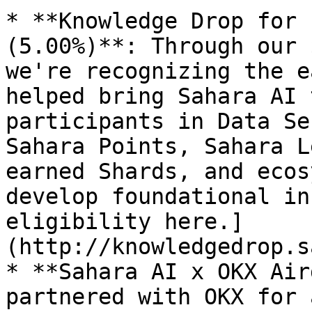
* **Knowledge Drop for 
(5.00%)**: Through our 
we're recognizing the e
helped bring Sahara AI 
participants in Data Se
Sahara Points, Sahara L
earned Shards, and ecos
develop foundational in
eligibility here.]
(http://knowledgedrop.s
* **Sahara AI x OKX Air
partnered with OKX for 