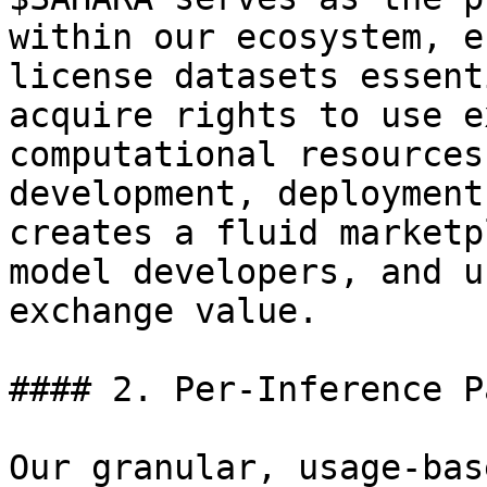
within our ecosystem, e
license datasets essent
acquire rights to use e
computational resources
development, deployment
creates a fluid marketp
model developers, and u
exchange value.

#### 2. Per-Inference P
Our granular, usage-bas