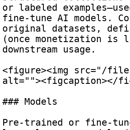
or labeled examples—use
fine-tune AI models. Co
original datasets, defi
(once monetization is l
downstream usage.

<figure><img src="/file
alt=""><figcaption></fi
### Models

Pre-trained or fine-tun