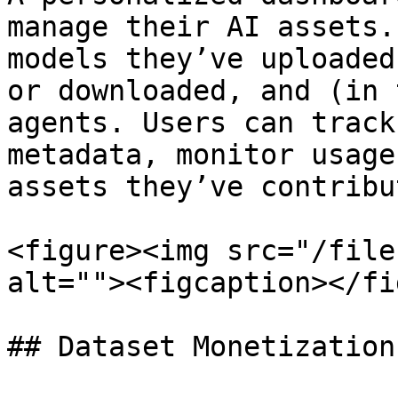
manage their AI assets.
models they’ve uploaded
or downloaded, and (in 
agents. Users can track
metadata, monitor usage
assets they’ve contribu
<figure><img src="/file
alt=""><figcaption></fi
## Dataset Monetization
