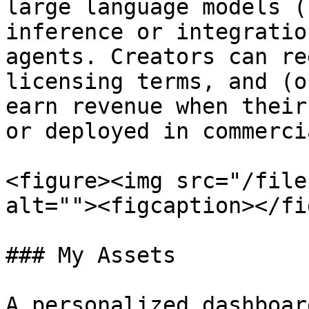
large language models (
inference or integratio
agents. Creators can re
licensing terms, and (o
earn revenue when their
or deployed in commerci
<figure><img src="/file
alt=""><figcaption></fi
### My Assets

A personalized dashboar