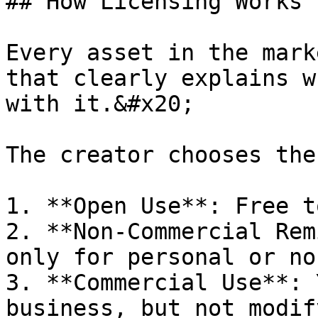
## How Licensing Works

Every asset in the mark
that clearly explains w
with it.&#x20;

The creator chooses the
1. **Open Use**: Free t
2. **Non-Commercial Rem
only for personal or no
3. **Commercial Use**: 
business, but not modif