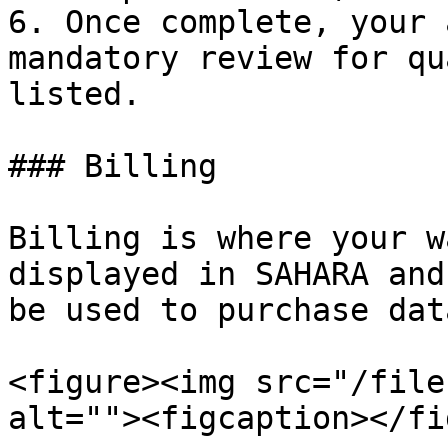
6. Once complete, your 
mandatory review for qu
listed.

### Billing

Billing is where your w
displayed in SAHARA and
be used to purchase dat
<figure><img src="/file
alt=""><figcaption></fi