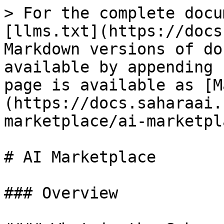
> For the complete docu
[llms.txt](https://docs
Markdown versions of do
available by appending 
page is available as [M
(https://docs.saharaai.
marketplace/ai-marketpl
# AI Marketplace

### Overview
