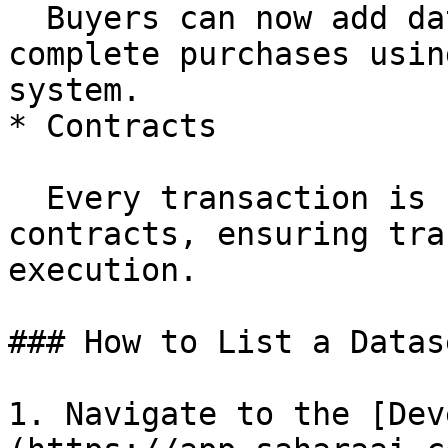
  Buyers can now add datasets to their cart and 
complete purchases usin
system.

* Contracts

  Every transaction is secured by on-chain smart 
contracts, ensuring tra
execution.

### How to List a Datase
1. Navigate to the [Dev