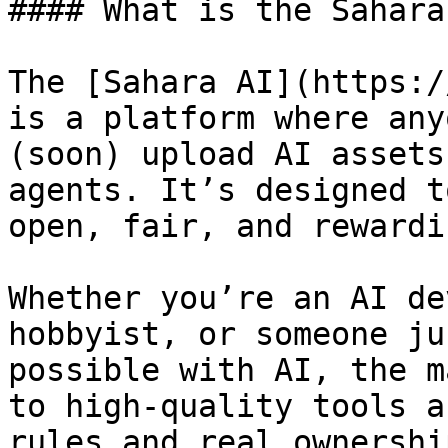
#### What is the Sahara
The [Sahara AI](https:/
is a platform where any
(soon) upload AI assets
agents. It’s designed t
open, fair, and rewardi
Whether you’re an AI de
hobbyist, or someone ju
possible with AI, the m
to high-quality tools a
rules and real ownership