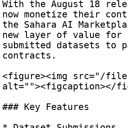
With the August 18 rele
now monetize their cont
the Sahara AI Marketpla
new layer of value for 
submitted datasets to p
contracts.

<figure><img src="/file
alt=""><figcaption></fi
### Key Features

* Dataset Submissions
