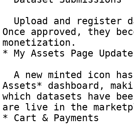
  Upload and register datasets on the marketplace. 
Once approved, they bec
monetization.

* My Assets Page Update

  A new minted icon has been added to the *My 
Assets* dashboard, maki
which datasets have bee
are live in the marketp
* Cart & Payments
