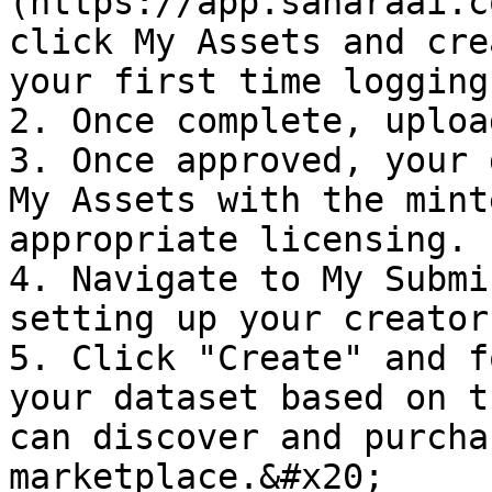
(https://app.saharaai.c
click My Assets and cre
your first time logging
2. Once complete, uploa
3. Once approved, your 
My Assets with the mint
appropriate licensing.

4. Navigate to My Submi
setting up your creator
5. Click "Create" and f
your dataset based on t
can discover and purcha
marketplace.&#x20;
