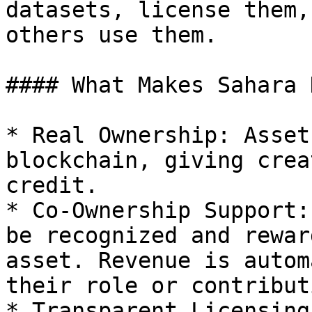
datasets, license them,
others use them.

#### What Makes Sahara 
* Real Ownership: Asset
blockchain, giving crea
credit.

* Co-Ownership Support:
be recognized and rewar
asset. Revenue is autom
their role or contributi
* Transparent Licensing