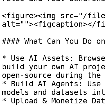
<figure><img src="/file
alt=""><figcaption></fi
#### What Can You Do on
* Use AI Assets: Browse
build your own AI proje
open-source during the 
* Build AI Agents: Use 
models and datasets int
* Upload & Monetize Dat