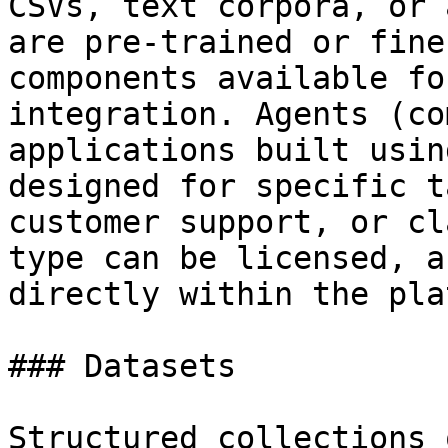
CSVs, text corpora, or 
are pre-trained or fine
components available fo
integration. Agents (co
applications built usin
designed for specific t
customer support, or cl
type can be licensed, a
directly within the pla
### Datasets

Structured collections 