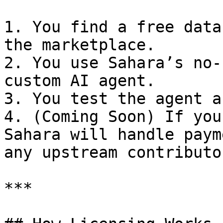
1. You find a free data
the marketplace.

2. You use Sahara’s no-
custom AI agent.

3. You test the agent a
4. (Coming Soon) If you
Sahara will handle paym
any upstream contributor
***
