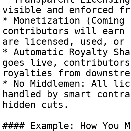
visible and enforced fr
* Monetization (Coming 
contributors will earn 
are licensed, used, or 
* Automatic Royalty Sha
goes live, contributors
royalties from downstre
* No Middlemen: All lic
handled by smart contra
hidden cuts.

#### Example: How You M