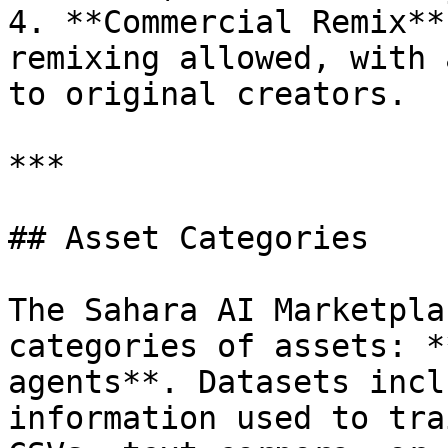
4. **Commercial Remix**
remixing allowed, with 
to original creators.

***

## Asset Categories

The Sahara AI Marketpla
categories of assets: *
agents**. Datasets incl
information used to tra